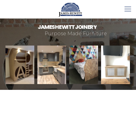
J
A
M
E
S
H
E
W
I
T
T
J
O
I
N
E
R
Y
Purpose Made Furniture