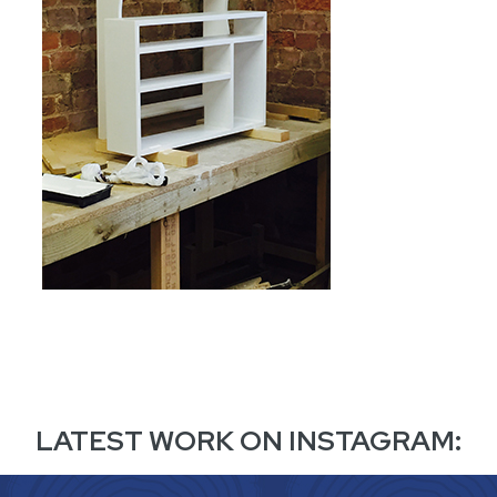
LATEST WORK ON INSTAGRAM: