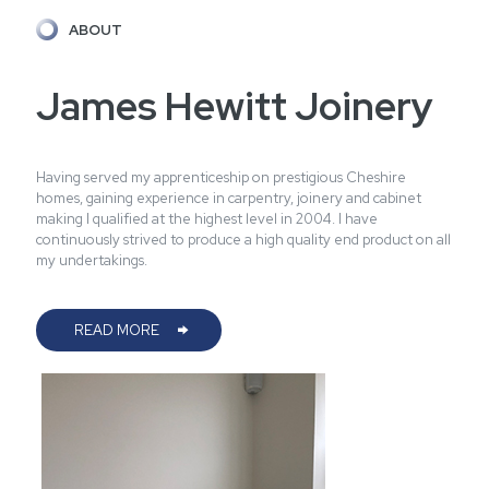
ABOUT
James Hewitt Joinery
Having served my apprenticeship on prestigious Cheshire
homes, gaining experience in carpentry, joinery and cabinet
making I qualified at the highest level in 2004. I have
continuously strived to produce a high quality end product on all
my undertakings.
READ MORE