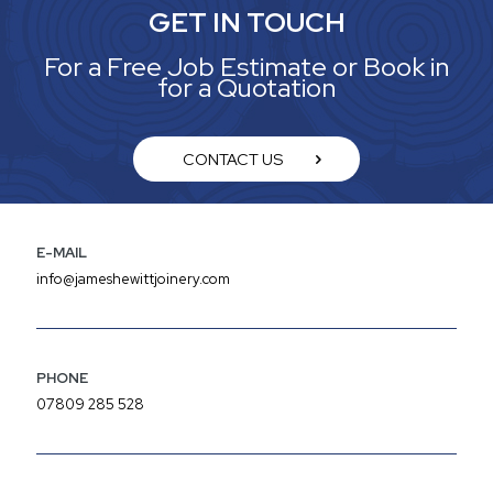
GET IN TOUCH
For a Free Job Estimate or Book in
for a Quotation
CONTACT US
E-MAIL
info@jameshewittjoinery.com
PHONE
07809 285 528