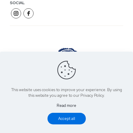
SOCIAL
James Hewitt Joinery | Purpose Made Furniture
This website uses cookies to improve your experience. By using
this website you agree to our Privacy Policy.
Read more
Copyright 2021 James Hewitt Joinery | Created by
You Media
Accept all